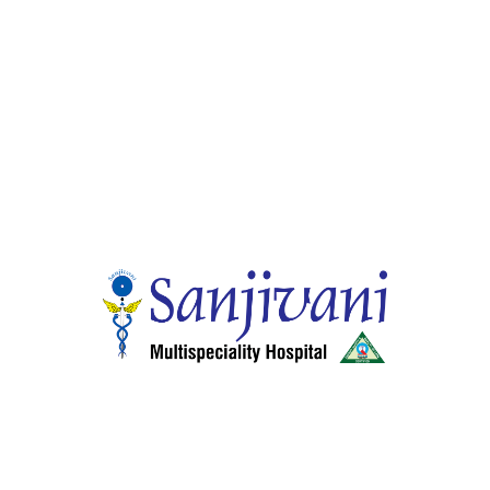
Home
About Hospitals
Smart Wellness Choices
24 Hour Services
Health Schemes, Insurance and other services
Center of Excellence
Our Specialities
Facilities & Services
Doctors
Gallery
Media
Careers
Contact
Departments
General Medicine
General & Laparoscopic Surgery