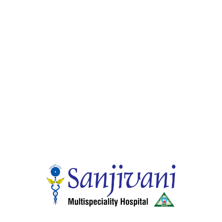
Dr. Rajesh M.P
Dental Surgeon
Sr. Consultant