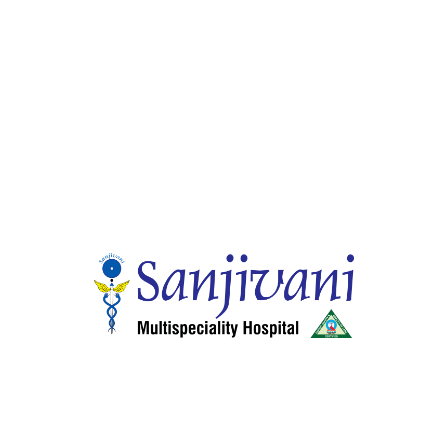
Quick Links