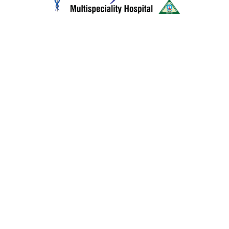
Co
General & Laparoscopic Surgery
Ko
cology
Pediatrics
Al
Ophthalmology
Ker
Neonatology
Ph
Psychiatry & Psychology
Pulmonology
OP
Orthopedics
Pain Management Interventional