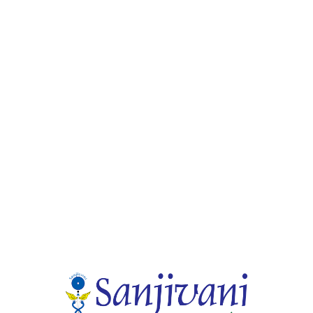
tory with highly Qualified