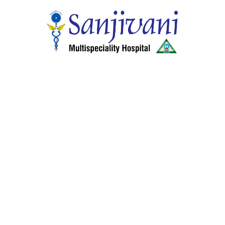
Home
About Hospitals
Smart Wellness Choices
24 Hour Services
Health Schemes, Insurance and other services
Center of Excellence
Our Specialities
Facilities & Services
Doctors
Gallery
Media
Careers
Contact
Departments
General Medicine
General & Laparoscopic Surgery