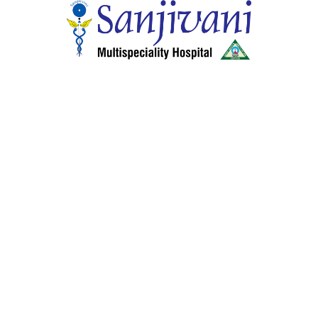
Co
General & Laparoscopic Surgery
Ko
cology
Pediatrics
Al
Ophthalmology
Ker