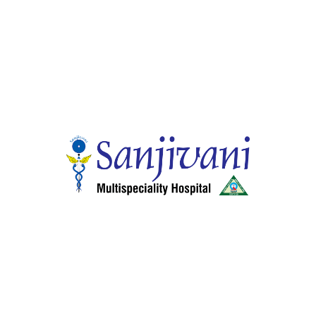
Dr. Ajoy Samuel Mammen
Quick Links
Home
About Hospitals
Smart Wellness Choices
24 Hour Services