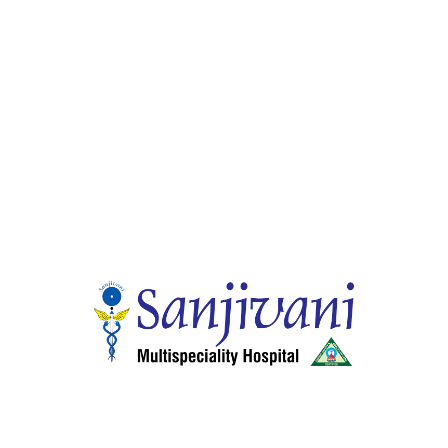
Gastro Enterology
Endoscopic