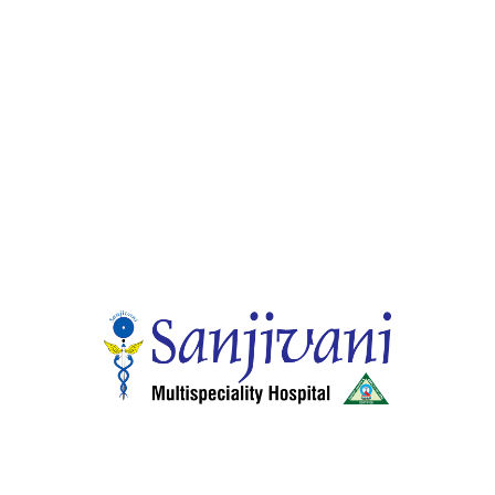
Gastro Enterology
Endoscopic